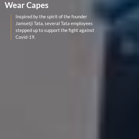
Wear Capes
Inspired by the spirit of the founder
Jamsetji Tata, several Tata employees
stepped up to support the fight against
Covid-19.