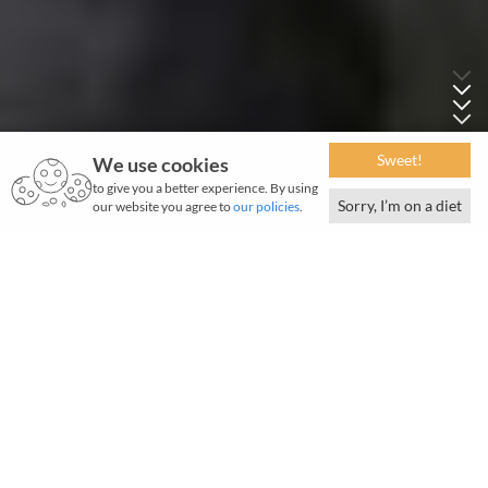
Sweet!
We use cookies
to give you a better experience. By using
Sorry, I’m on a diet
our website you agree to
our policies
.
W
hen he died, his obituary read: "...his sturdy
strength of character prevented him from
fawning on any man, however great, for he was great
in his own way, greater than most people realised. He
sought no honour, he claimed no privilege, but the
advancement of India and her myriad peoples were
with him an abiding passion."