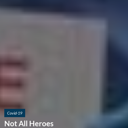
Covid-19
Not All Heroes