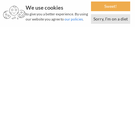
Sweet!
We use cookies
to give you a better experience. By using
Sorry, I’m on a diet
our website you agree to
our policies
.
At the Tata group, our mission is 'To improve the quality of
life of the communities we serve globally, through long-term
stakeholder value creation based on Leadership with Trust'.
To this end, we have backed and promoted events in India
and abroad that focus on sports, arts and culture.
Read about our key partnerships and sponsorships below.