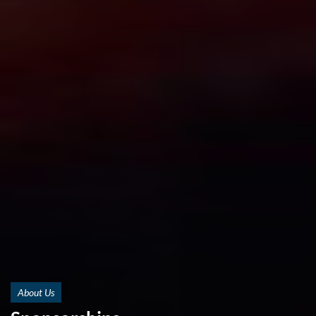
About Us