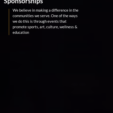
Sponsorships
We believe in making a difference in the
communities we serve. One of the ways
we do this is through events that
promote sports, art, culture, wellness &
education