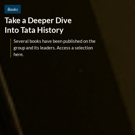
Books
Take a Deeper Dive
Into Tata History
Several books have been published on the
group and its leaders. Access a selection
here.