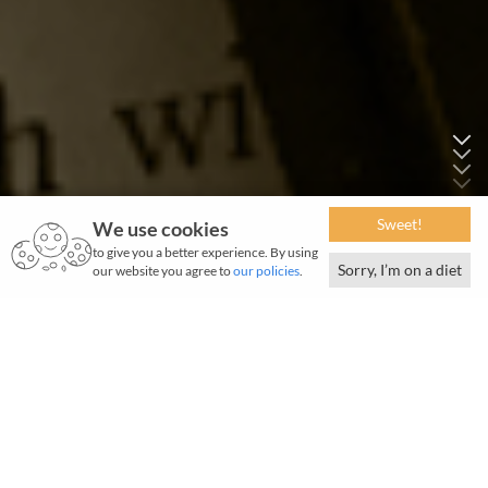
Sweet!
We use cookies
to give you a better experience. By using
Sorry, I’m on a diet
our website you agree to
our policies
.
F
rom Jamsetji's earliest adventures in unknown
lands in his quest for knowledge and technology,
to JRD's intrepid flights, from the origins of the Tata