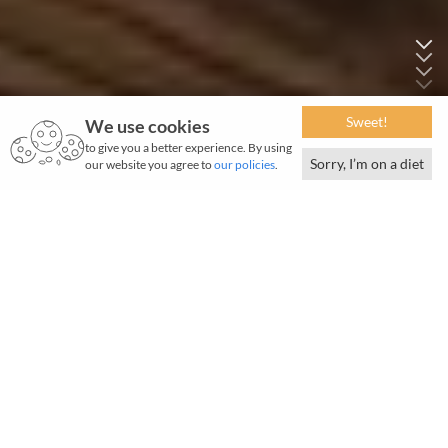
Sweet!
We use cookies
to give you a better experience. By using
Sorry, I’m on a diet
our website you agree to
our policies
.
June 2026 | 770 words | 2-minute read
N
o water, no life. No blue, no green.” This
succinct line by American marine biologist
Sylvia Earle captures a truth we all know but could do
with a stark reminder.