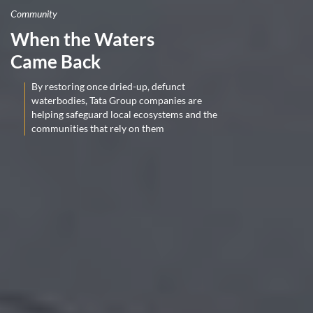
Community
When the Waters
Came Back
By restoring once dried-up, defunct
waterbodies, Tata Group companies are
helping safeguard local ecosystems and the
communities that rely on them