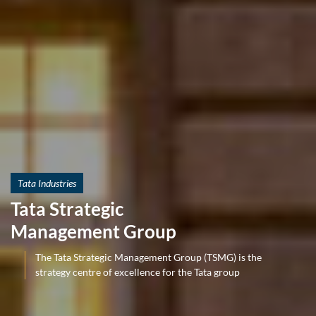
Tata Industries
Tata Strategic
Management Group
The Tata Strategic Management Group (TSMG) is the
strategy centre of excellence for the Tata group