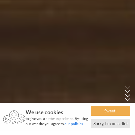
Sweet!
We use cookies
to give you a better experience. By using
Sorry, I’m on a diet
our website you agree to
our policies
.