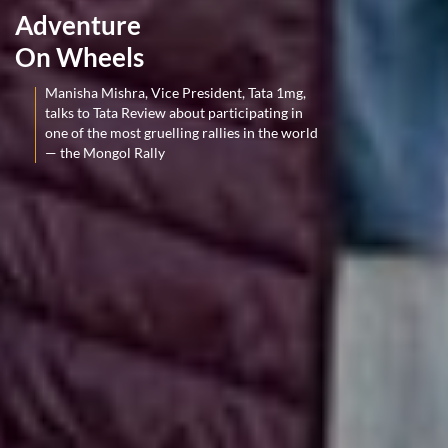
Adventure
On Wheels
Manisha Mishra, Vice President, Tata 1mg,
talks to Tata Review about participating in
one of the most gruelling rallies in the world
— the Mongol Rally