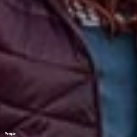
People