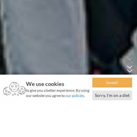
Sweet!
We use cookies
to give you a better experience. By using
Sorry, I’m on a diet
our website you agree to
our policies
.
February 2024 | 987 words | 4-minute read