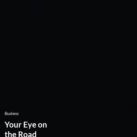
Business
Your Eye on
the Road