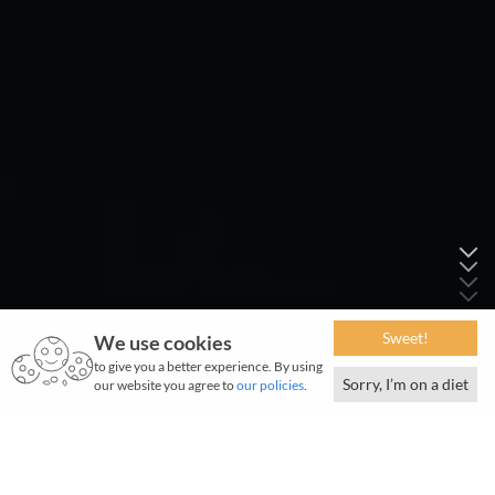
Sweet!
We use cookies
to give you a better experience. By using
Sorry, I’m on a diet
our website you agree to
our policies
.