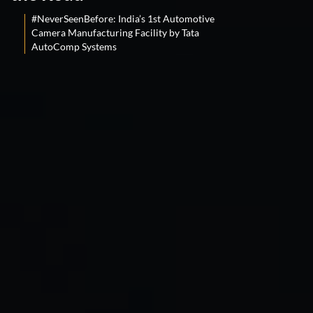
#NeverSeenBefore: India’s 1st Automotive
Camera Manufacturing Facility by Tata
AutoComp Systems