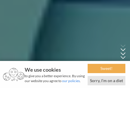
Sweet!
We use cookies
to give you a better experience. By using
Sorry, I’m on a diet
our website you agree to
our policies
.
May 2026 | 1250 words | 5-minute read