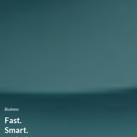
Business
Fast.
Smart.