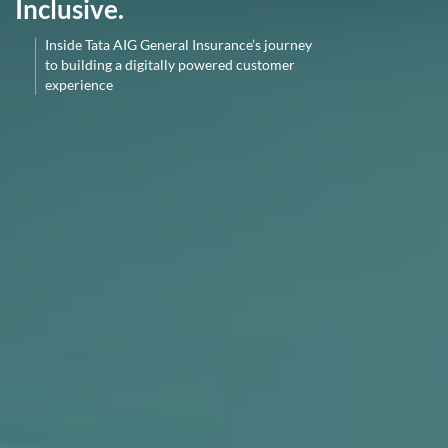
Inclusive.
Inside Tata AIG General Insurance’s journey
to building a digitally powered customer
experience