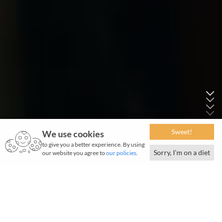
Sweet!
We use cookies
to give you a better experience. By using
Sorry, I’m on a diet
our website you agree to
our policies
.
January 2021 | 2610 words | 10-minute read