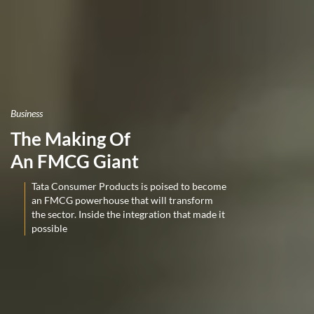
Business
The Making Of
An FMCG Giant
Tata Consumer Products is poised to become
an FMCG powerhouse that will transform
the sector. Inside the integration that made it
possible