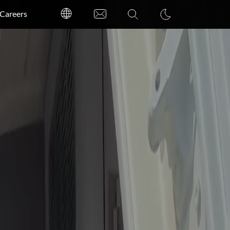
Careers