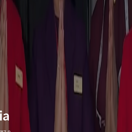
ia
 787-9