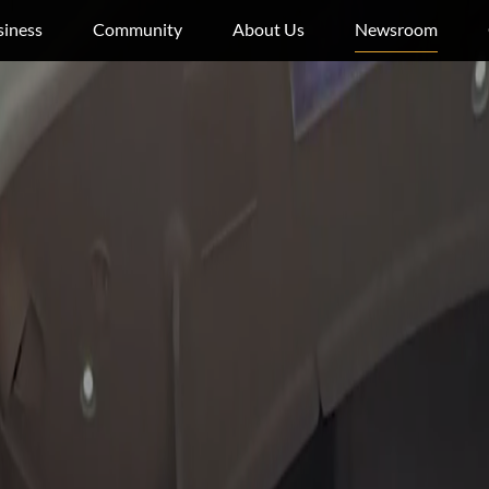
siness
Community
About Us
Newsroom