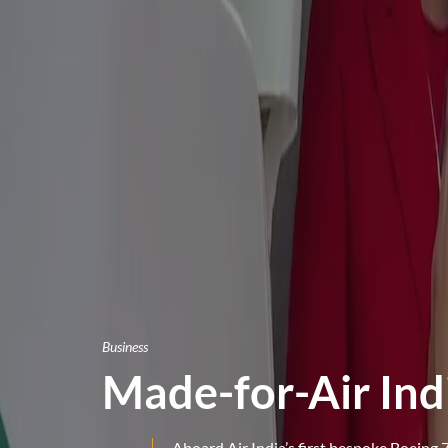
Business
Made-for-Air Ind
Aboard Air India’s first bespoke Boeing