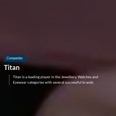
Companies
Titan
Titan is a leading player in the Jewellery, Watches and
Eyewear categories with several successful brands