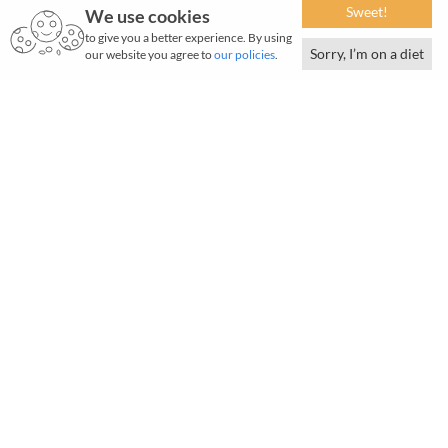
Sweet!
We use cookies
to give you a better experience. By using
Sorry, I’m on a diet
our website you agree to
our policies
.
T
itan Company Limited (Titan) has established
itself as a frontrunner in the lifestyle industry,
delivering unmatched quality and outstanding
service across diverse customer segments.
Over the years, it has built a strong and diverse portfolio of
iconic brands across Jewellery, Watches & Wearables,
EyeCare, Fragrances & Women's Bags, and Indian Dresswear.
Grounded in a deep understanding of consumers, Titan
continues to evolve with their changing aspirations, driven
by a culture of passion, innovation, and excellence.