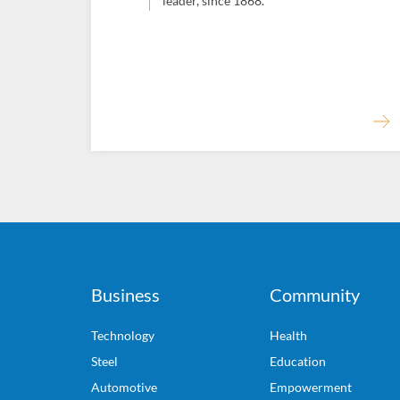
leader, since 1868.
Business
Community
Technology
Health
Steel
Education
Automotive
Empowerment