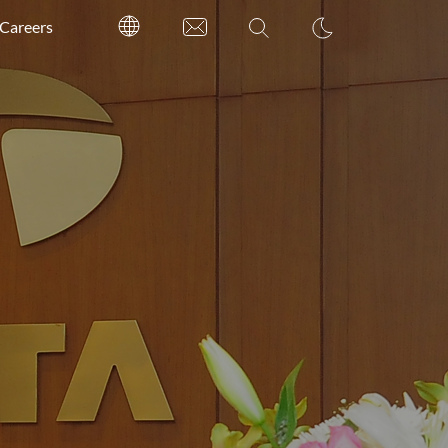
Careers