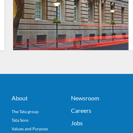
About
Newsroom
Careers
The Tata group
Tata Sons
Jobs
Values and Purpose