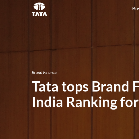
Bu
Brand Finance
Tata tops Brand 
India Ranking fo