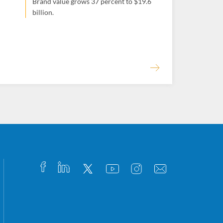
Brand value grows 37 percent to $19.6
billion.