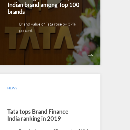
Indian brand among Top 100
brands
Brand value of Tata rose by 37%
percent
NEWS
Tata tops Brand Finance
India ranking in 2019