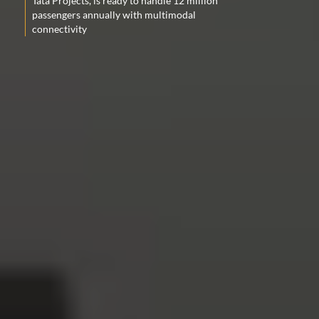
Tata Projects, is ready to handle 12 million
passengers annually with multimodal
connectivity