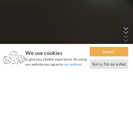
Sweet!
We use cookies
to give you a better experience. By using
Sorry, I’m on a diet
our website you agree to
our policies
.
March 2026 | 1143 words / 8 slides | 5-minute read
I
ndia advanced one more step towards enhancing
air travel infrastructure when Tata Projects