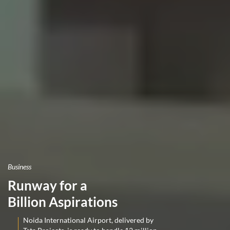
Business
Runway for a
Billion Aspirations
Noida International Airport, delivered by