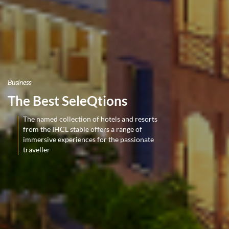
Business
The Best SeleQtions
The named collection of hotels and resorts
from the IHCL stable offers a range of
immersive experiences for the passionate
traveller