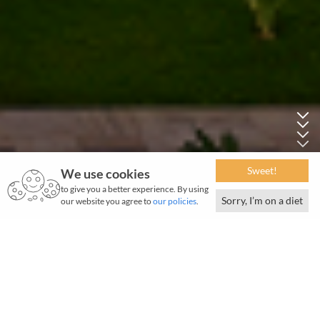
Sweet!
We use cookies
to give you a better experience. By using
Sorry, I’m on a diet
our website you agree to
our policies
.
September 2019 | 889 words | 3-minute read