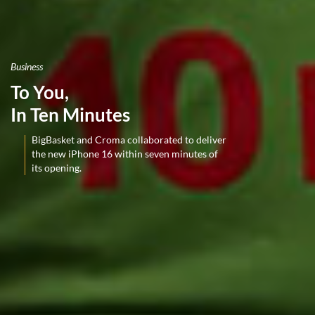
Business
To You,
In Ten Minutes
BigBasket and Croma collaborated to deliver
the new iPhone 16 within seven minutes of
its opening.