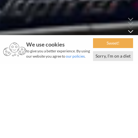
Sweet!
We use cookies
to give you a better experience. By using
Sorry, I’m on a diet
our website you agree to
our policies
.
September 2024 | BigBasket
Q
uick commerce is increasingly ubiquitous in
India's major cities, but how quick is quick?
BBNow by BigBasket set a record, delivering the