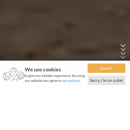
Sweet!
We use cookies
to give you a better experience. By using
Sorry, I’m on a diet
our website you agree to
our policies
.
T
ata Motors Ltd, a US$15.4 billion organisation, is
a leading commercial vehicle manufacturer.