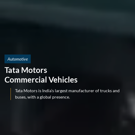
Automotive
Tata Motors
Commercial Vehicles
Tata Motors is India’s largest manufacturer of trucks and
buses, with a global presence.