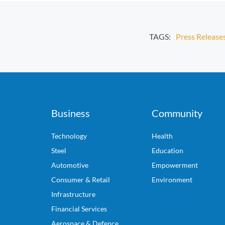
TAGS:
Press Release
Business
Community
Technology
Health
Steel
Education
Automotive
Empowerment
Consumer & Retail
Environment
Infrastructure
Financial Services
Aerospace & Defence