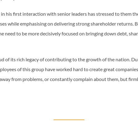
n his first interaction with senior leaders has stressed to them t
sses while emphasising on delivering strong shareholder returns. 
the need to be more decisively focused on bringing down debt, shar
d of its rich legacy of contributing to the growth of the nation. Du
ployees of this group have worked hard to create great companies,
n away from problems, or constantly complain about them, but firml