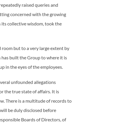
 repeatedly raised queries and
getting concerned with the growing
 its collective wisdom, took the
d room but to a very large extent by
has built the Group to where it is
up in the eyes of the employees.
several unfounded allegations
the true state of affairs. It is
w. There is a multitude of records to
ill be duly disclosed before
esponsible Boards of Directors, of