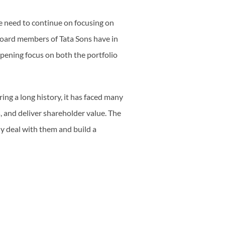
he need to continue on focusing on
Board members of Tata Sons have in
pening focus on both the portfolio
ring a long history, it has faced many
 and deliver shareholder value. The
y deal with them and build a