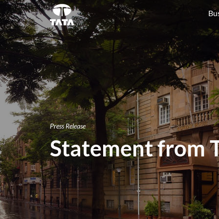
Bu
Press Release
Statement from T