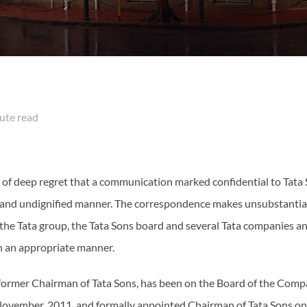
te read
er of deep regret that a communication marked confidential to T
 and undignified manner. The correspondence makes unsubstantiat
 the Tata group, the Tata Sons board and several Tata companies a
in an appropriate manner.
 former Chairman of Tata Sons, has been on the Board of the Com
ovember, 2011, and formally appointed Chairman of Tata Sons o