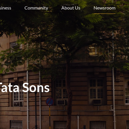
siness
Community
About Us
Newsroom
ata Sons