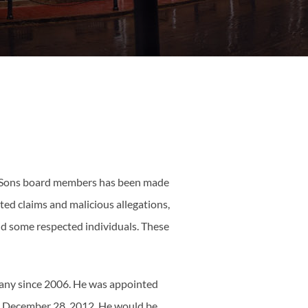
ata Sons board members has been made
ed claims and malicious allegations,
nd some respected individuals. These
pany since 2006. He was appointed
n December 28, 2012. He would be