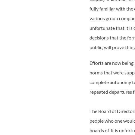
fully familiar with th
various group compani
unfortunate that it is
decisions that the for
public, will prove thin
Efforts are now being
norms that were suppo
complete autonomy to
repeated departures f
The Board of Directors
people who one would e
boards of. It is unfor