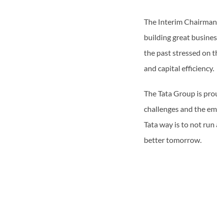
The Interim Chairman i
building great busine
the past stressed on 
and capital efficiency.
The Tata Group is prou
challenges and the em
Tata way is to not ru
better tomorrow.