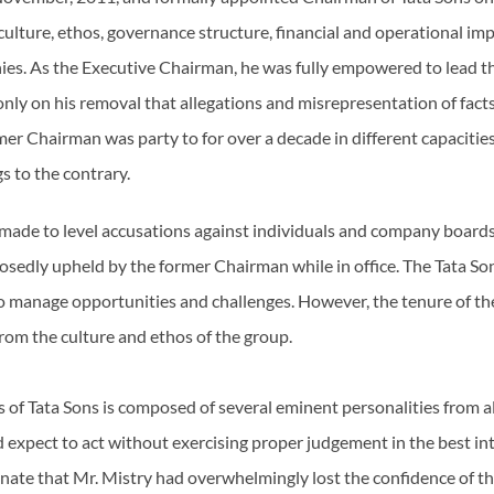
e culture, ethos, governance structure, financial and operational im
es. As the Executive Chairman, he was fully empowered to lead the
 only on his removal that allegations and misrepresentation of fac
mer Chairman was party to for over a decade in different capaciti
gs to the contrary.
 made to level accusations against individuals and company board
sedly upheld by the former Chairman while in office. The Tata So
 manage opportunities and challenges. However, the tenure of t
rom the culture and ethos of the group.
 of Tata Sons is composed of several eminent personalities from all 
xpect to act without exercising proper judgement in the best inter
tunate that Mr. Mistry had overwhelmingly lost the confidence of 