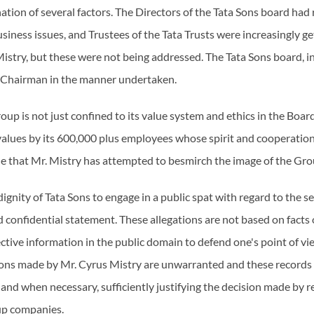
ation of several factors. The Directors of the Tata Sons board had
siness issues, and Trustees of the Tata Trusts were increasingly 
 Mistry, but these were not being addressed. The Tata Sons board, in
ts Chairman in the manner undertaken.
oup is not just confined to its value system and ethics in the Boar
alues by its 600,000 plus employees whose spirit and cooperation 
ble that Mr. Mistry has attempted to besmirch the image of the Gro
 dignity of Tata Sons to engage in a public spat with regard to the 
 confidential statement. These allegations are not based on facts or 
ctive information in the public domain to defend one's point of vie
ions made by Mr. Cyrus Mistry are unwarranted and these records w
 and when necessary, sufficiently justifying the decision made by r
up companies.