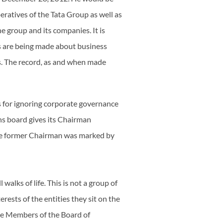
peratives of the Tata Group as well as
 group and its companies. It is
ts are being made about business
es. The record, as and when made
s for ignoring corporate governance
ns board gives its Chairman
he former Chairman was marked by
walks of life. This is not a group of
ests of the entities they sit on the
the Members of the Board of