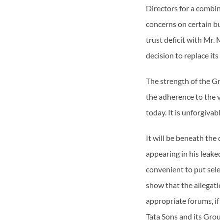
Directors for a combin
concerns on certain bu
trust deficit with Mr.
decision to replace i
The strength of the Gr
the adherence to the v
today. It is unforgiva
It will be beneath the
appearing in his leaked
convenient to put sele
show that the allegat
appropriate forums, if
Tata Sons and its Gro