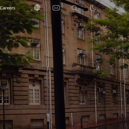
Careers