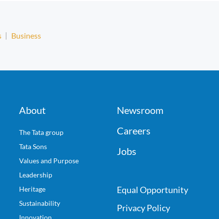
s
Business
About
Newsroom
Careers
The Tata group
Tata Sons
Jobs
Values and Purpose
Leadership
Equal Opportunity
Heritage
Sustainability
Privacy Policy
Innovation