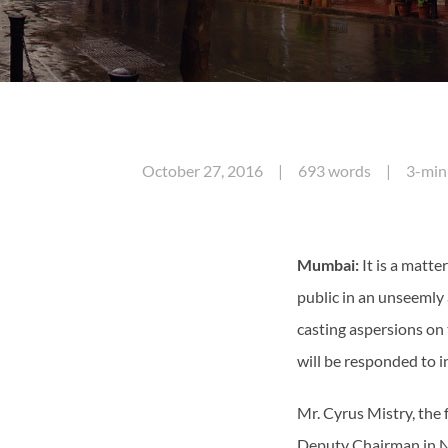
October 27, 2016 | 693 words | 3-minu
Mumbai:
It is a matt
public in an unseemly
casting aspersions on
will be responded to 
Mr. Cyrus Mistry, the
Deputy Chairman in N