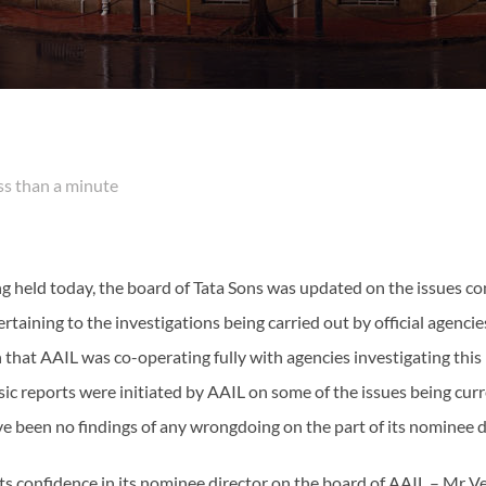
 than a minute
ng held today, the board of Tata Sons was updated on the issues co
rtaining to the investigations being carried out by official agencie
 that AAIL was co-operating fully with agencies investigating this
sic reports were initiated by AAIL on some of the issues being cur
ve been no findings of any wrongdoing on the part of its nominee
ts confidence in its nominee director on the board of AAIL – M