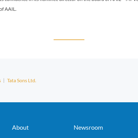
of AAIL.
s
Tata Sons Ltd.
About
Newsroom