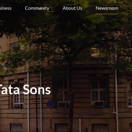
siness
Community
About Us
Newsroom
ata Sons