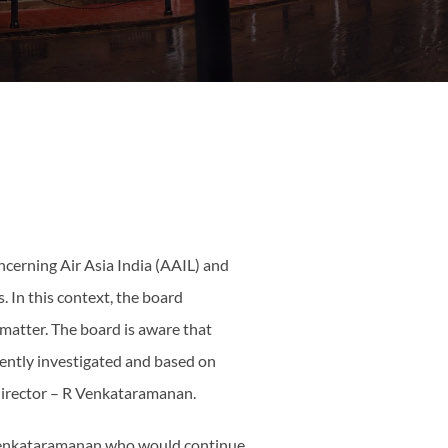
ncerning Air Asia India (AAIL) and
s. In this context, the board
 matter. The board is aware that
rently investigated and based on
 director – R Venkataramanan.
r Venkataramanan who would continue