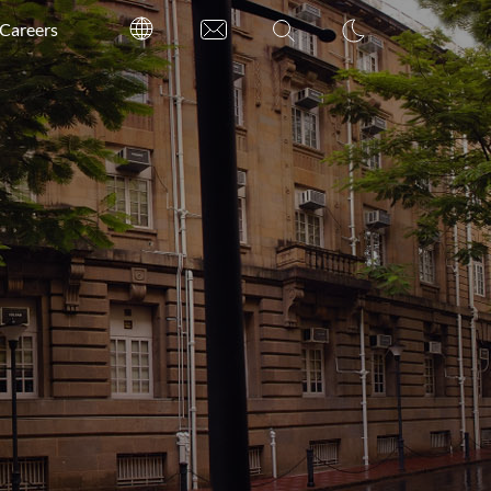
Careers