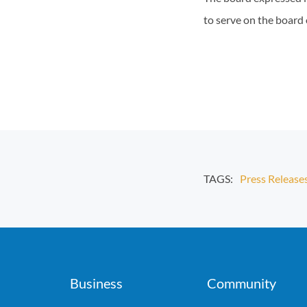
to serve on the board 
TAGS:
Press Release
Business
Community