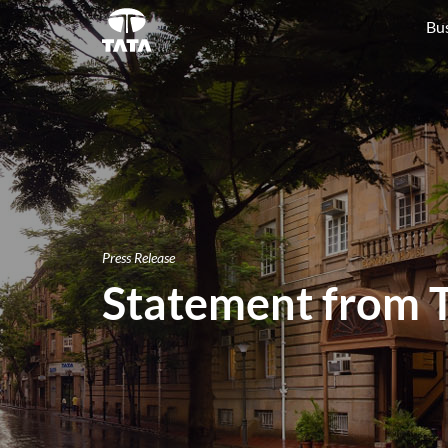
Bu
Press Release
Statement from T