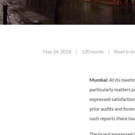
May 24, 2018 | 120 words | Read in less
Mumbai:
At its meeti
particularly matters pe
expressed satisfaction
prior audits and foren
such reports there ha
The board expressed i