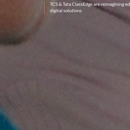
TCS & Tata ClassEdge are reimagining e
digital solutions