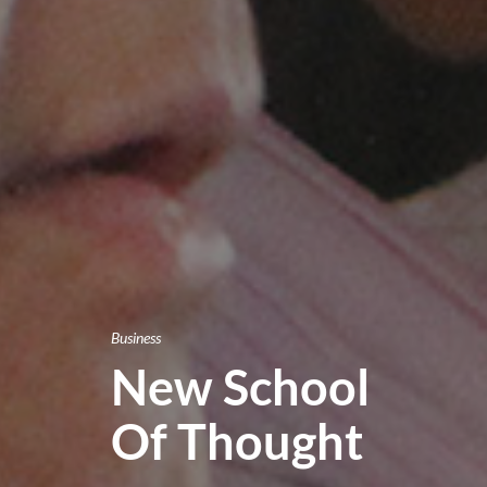
Business
New School
Of Thought