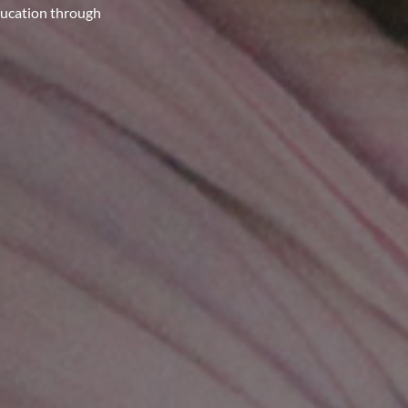
ducation through