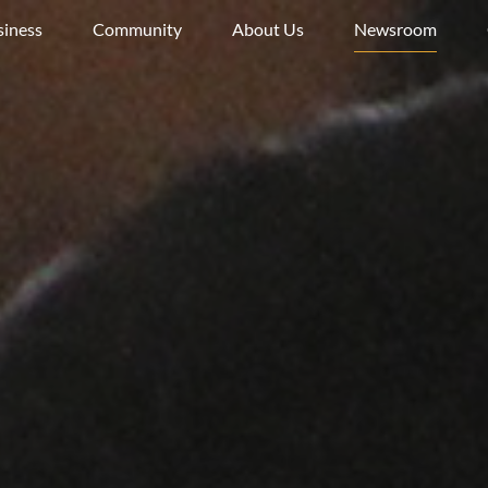
siness
Community
About Us
Newsroom