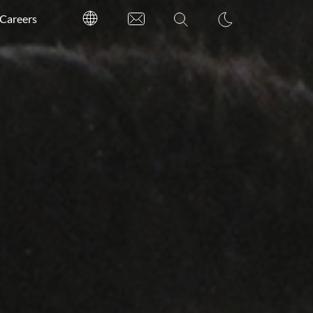
Careers