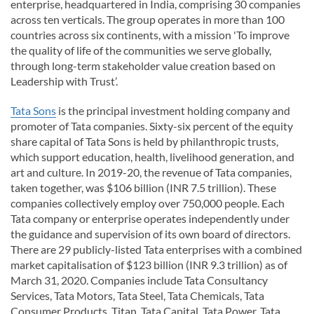
enterprise, headquartered in India, comprising 30 companies
across ten verticals. The group operates in more than 100
countries across six continents, with a mission 'To improve
the quality of life of the communities we serve globally,
through long-term stakeholder value creation based on
Leadership with Trust’.
Tata Sons
is the principal investment holding company and
promoter of Tata companies. Sixty-six percent of the equity
share capital of Tata Sons is held by philanthropic trusts,
which support education, health, livelihood generation, and
art and culture. In 2019-20, the revenue of Tata companies,
taken together, was $106 billion (INR 7.5 trillion). These
companies collectively employ over 750,000 people. Each
Tata company or enterprise operates independently under
the guidance and supervision of its own board of directors.
There are 29 publicly-listed Tata enterprises with a combined
market capitalisation of $123 billion (INR 9.3 trillion) as of
March 31, 2020. Companies include Tata Consultancy
Services, Tata Motors, Tata Steel, Tata Chemicals, Tata
Consumer Products, Titan, Tata Capital, Tata Power, Tata