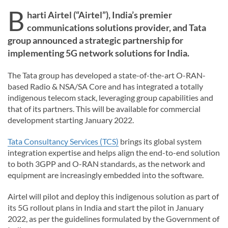
B
harti Airtel (“Airtel”), India’s premier
communications solutions provider, and Tata
group announced a strategic partnership for
implementing 5G network solutions for India.
The Tata group has developed a state-of-the-art O-RAN-
based Radio & NSA/SA Core and has integrated a totally
indigenous telecom stack, leveraging group capabilities and
that of its partners. This will be available for commercial
development starting January 2022.
Tata Consultancy Services (TCS)
brings its global system
integration expertise and helps align the end-to-end solution
to both 3GPP and O-RAN standards, as the network and
equipment are increasingly embedded into the software.
Airtel will pilot and deploy this indigenous solution as part of
its 5G rollout plans in India and start the pilot in January
2022, as per the guidelines formulated by the Government of