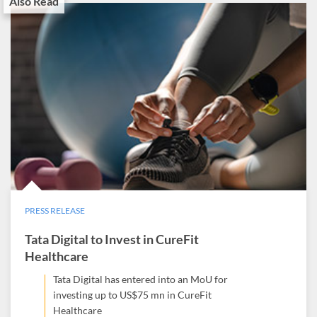
Also Read
PRESS RELEASE
Tata Digital to Invest in CureFit
Healthcare
Tata Digital has entered into an MoU for
investing up to US$75 mn in CureFit
Healthcare