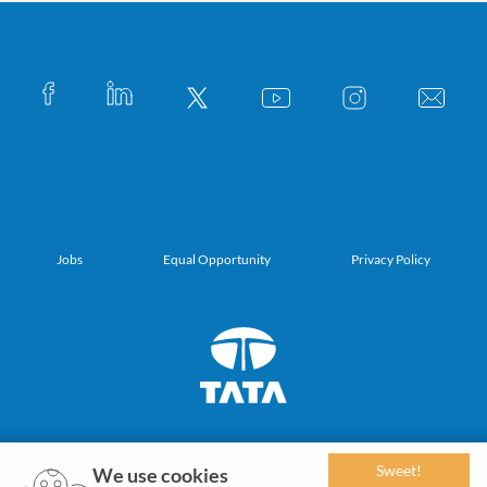
Jobs
Equal Opportunity
Privacy Policy
Sweet!
We use cookies
© 2019-2027 Tata Sons Private Limited. All Rights Reserved.