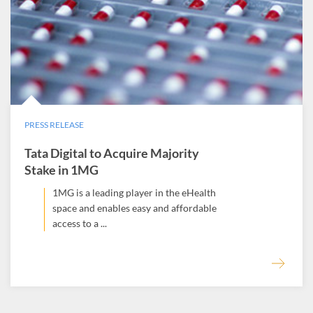
PRESS RELEASE
Tata Digital to Acquire Majority
Stake in 1MG
1MG is a leading player in the eHealth
space and enables easy and affordable
access to a ...