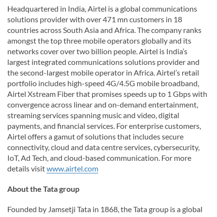
Headquartered in India, Airtel is a global communications
solutions provider with over 471 mn customers in 18
countries across South Asia and Africa. The company ranks
amongst the top three mobile operators globally and its
networks cover over two billion people. Airtel is India’s
largest integrated communications solutions provider and
the second-largest mobile operator in Africa. Airtel’s retail
portfolio includes high-speed 4G/4.5G mobile broadband,
Airtel Xstream Fiber that promises speeds up to 1 Gbps with
convergence across linear and on-demand entertainment,
streaming services spanning music and video, digital
payments, and financial services. For enterprise customers,
Airtel offers a gamut of solutions that includes secure
connectivity, cloud and data centre services, cybersecurity,
IoT, Ad Tech, and cloud-based communication. For more
details visit
www.airtel.com
About the Tata group
Founded by Jamsetji Tata in 1868, the Tata group is a global