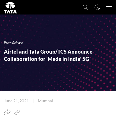
Togg
navi
Press Release
Airtel and Tata Group/TCS Announce
Collaboration for ‘Made in India’ 5G
June 21, 2021 | Mumbai