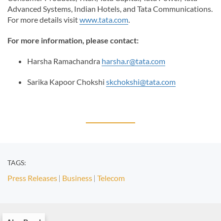
Advanced Systems, Indian Hotels, and Tata Communications.
For more details visit
www.tata.com
.
For more information, please contact:
Harsha Ramachandra
harsha.r@tata.com
Sarika Kapoor Chokshi
skchokshi@tata.com
TAGS:
Press Releases
Business
Telecom