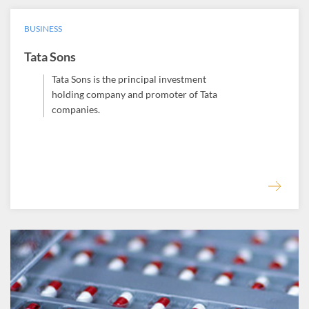
BUSINESS
Tata Sons
Tata Sons is the principal investment
holding company and promoter of Tata
companies.