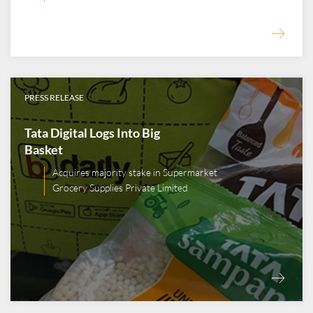
PRESS RELEASE
Tata Digital Logs Into Big
Basket
Acquires majority stake in Supermarket
Grocery Supplies Private Limited