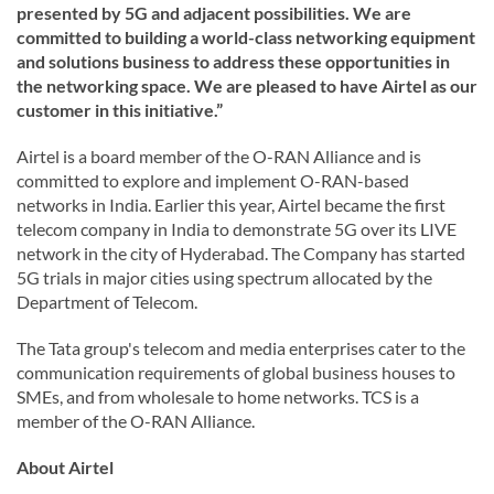
presented by 5G and adjacent possibilities. We are
committed to building a world-class networking equipment
and solutions business to address these opportunities in
the networking space. We are pleased to have Airtel as our
customer in this initiative.”
Airtel is a board member of the O-RAN Alliance and is
committed to explore and implement O-RAN-based
networks in India. Earlier this year, Airtel became the first
telecom company in India to demonstrate 5G over its LIVE
network in the city of Hyderabad. The Company has started
5G trials in major cities using spectrum allocated by the
Department of Telecom.
The Tata group's telecom and media enterprises cater to the
communication requirements of global business houses to
SMEs, and from wholesale to home networks. TCS is a
member of the O-RAN Alliance.
About Airtel