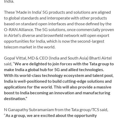
India.
These ‘Made in India’ 5G products and solutions are aligned
to global standards and interoperate with other products
based on standard open interfaces and those defined by the
O-RAN Alliance. The 5G solutions, once commercially proven
in Airtel’s diverse and brownfield network will open export
opportunities for India, which is now the second-largest
telecom market in the world.
Gopal Vittal, MD & CEO (India and South Asia) Bharti Airtel
said, “
We are delighted to join forces with the Tata group to
make India a global hub for 5G and allied technologies.
With its world-class technology ecosystem and talent pool,
India is well-positioned to build cutting-edge solutions and
applications for the world. This will also provide a massive
boost to India becoming an innovation and manufacturing
destination.”
N Ganapathy Subramaniam from the Tata group/TCS said,
“
As a group, we are excited about the opportunity