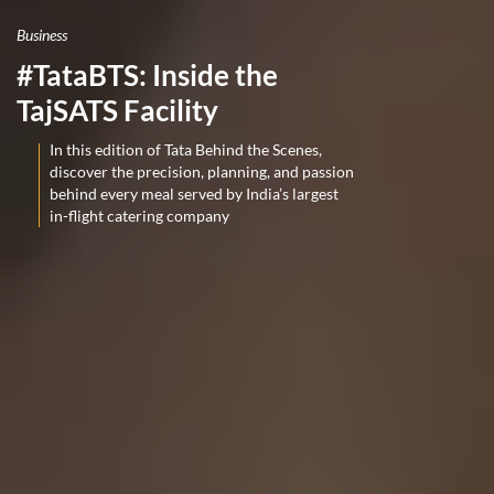
Business
#TataBTS: Inside the
TajSATS Facility
In this edition of Tata Behind the Scenes,
discover the precision, planning, and passion
behind every meal served by India’s largest
in-flight catering company