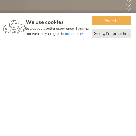
Sweet!
We use cookies
to give you a better experience. By using
Sorry, I’m on a diet
our website you agree to
our policies
.
May 2025 | 1687 words | 6-minute read
Listen to the story.
0 : 00
/
12 : 25
Generate summary:
100
|
250
|
500
t is rush hour at the TajSATS 12,700 sq m Mumbai