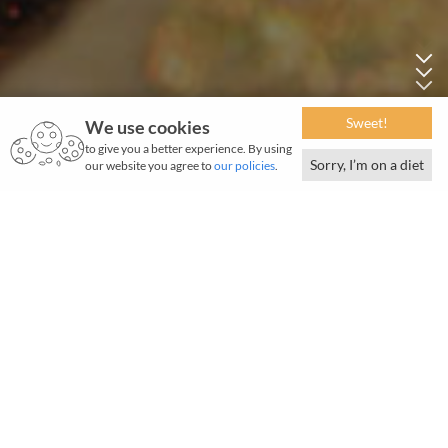
Sweet!
We use cookies
to give you a better experience. By using
Sorry, I’m on a diet
our website you agree to
our policies
.
May 2018 | 1050 words | 4-minute read
I
n Jamshedpur, popular brands and designer labels
are easy finds on the outer stretch of the street,
while little bylanes off the main road are home to the
smaller and older shops.