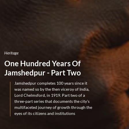
Heritage
One Hundred Years Of
Jamshedpur - Part Two
Jamshedpur completes 100 years since it
was named so by the then viceroy of India,
Lord Chelmsford, in 1919. Part two of a
three-part series that documents the city's
multifaceted journey of growth through the
eyes of its citizens and institutions