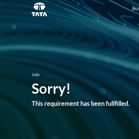
Bu
Jobs
Sorry!
This requirement has been fullfilled.