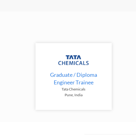
Graduate / Diploma
Engineer Trainee
Tata Chemicals
Pune, India