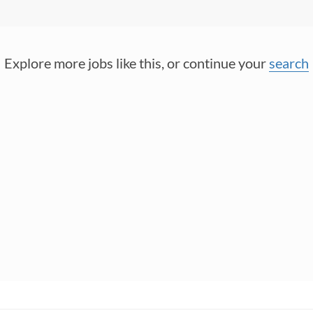
Explore more jobs like this, or continue your
search