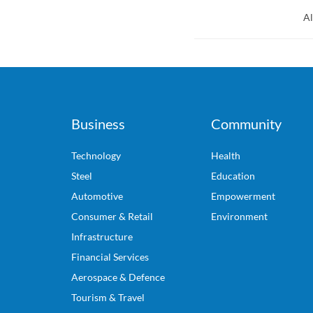
Al
Business
Community
Technology
Health
Steel
Education
Automotive
Empowerment
Consumer & Retail
Environment
Infrastructure
Financial Services
Aerospace & Defence
Tourism & Travel