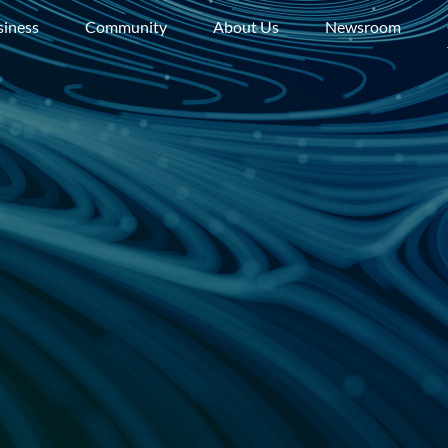
siness
Community
About Us
Newsroom