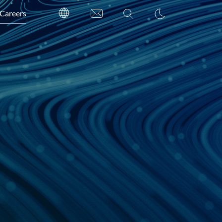
Careers