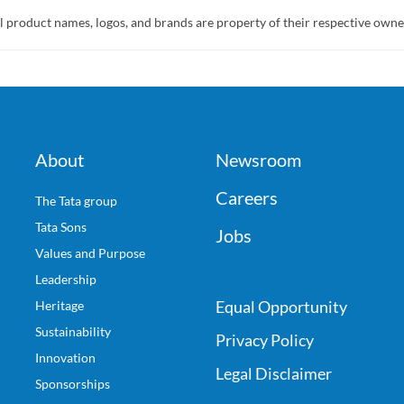
l product names, logos, and brands are property of their respective owne
About
Newsroom
Careers
The Tata group
Tata Sons
Jobs
Values and Purpose
Leadership
Equal Opportunity
Heritage
Sustainability
Privacy Policy
Innovation
Legal Disclaimer
Sponsorships