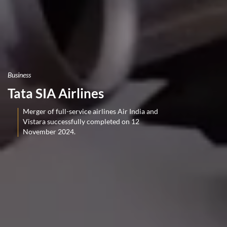
Business
Tata SIA Airlines
Merger of full-service airlines Air India and
Vistara successfully completed on 12
November 2024.