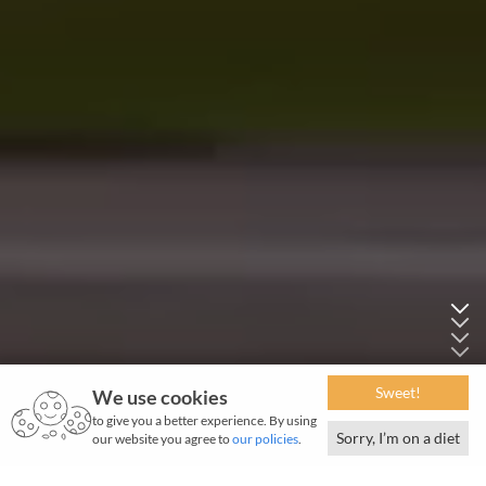
Sweet!
We use cookies
to give you a better experience. By using
Sorry, I’m on a diet
our website you agree to
our policies
.