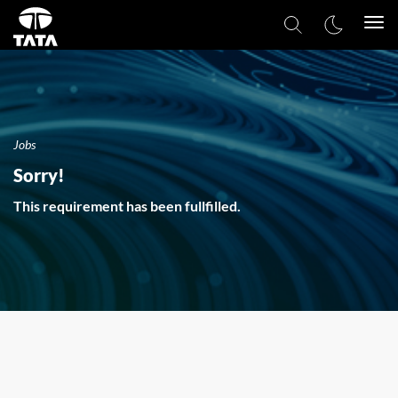
Togg
navi
Jobs
Sorry!
This requirement has been fullfilled.