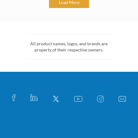
Load More
All product names, logos, and brands are
property of their respective owners.