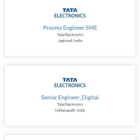
Process Engineer SME
Tata Electronics
Jagiroad, India
Senior Engineer_Digital
Tata Electronics
Uddanapalli, India