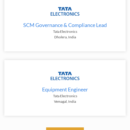
SCM Governance & Compliance Lead
Tata Electronics
Dholera, India
Equipment Engineer
Tata Electronics
Vemagal, India