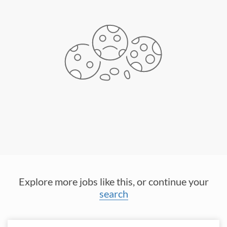
Explore more jobs like this, or continue your
search