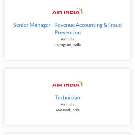
Senior Manager - Revenue Accounting & Fraud
Prevention
Air India
Gurugram, India
Technician
Air India
Amravati, India