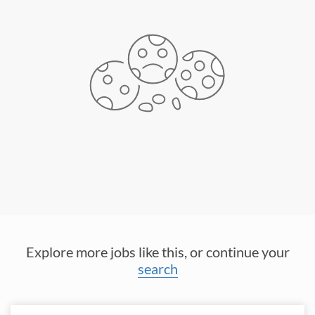
Explore more jobs like this, or continue your
search