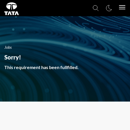
Togg
navi
Jobs
Sorry!
This requirement has been fullfilled.