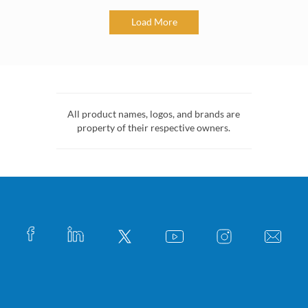
Load More
All product names, logos, and brands are
property of their respective owners.