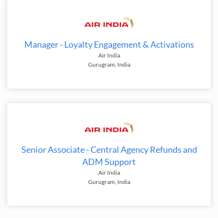
Manager - Loyalty Engagement & Activations
Air India
Gurugram, India
Senior Associate - Central Agency Refunds and
ADM Support
Air India
Gurugram, India