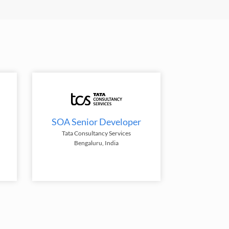
SOA Senior Developer
Tata Consultancy Services
Bengaluru, India