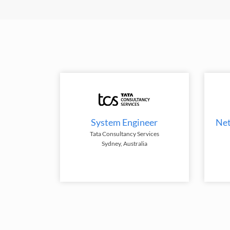
System Engineer
Net
Tata Consultancy Services
Sydney, Australia