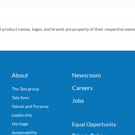
l product names, logos, and brands are property of their respective owne
About
Newsroom
Careers
The Tata group
Tata Sons
Jobs
Values and Purpose
Leadership
Equal Opportunity
Heritage
Sustainability