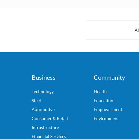
Al
Business
Community
Technology
Health
Steel
Education
Automotive
Empowerment
Consumer & Retail
Environment
Infrastructure
Financial Services