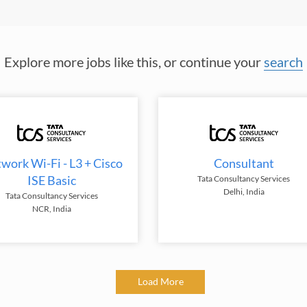
Explore more jobs like this, or continue your
search
work Wi-Fi - L3 + Cisco
Consultant
ISE Basic
Tata Consultancy Services
Delhi, India
Tata Consultancy Services
NCR, India
Load More