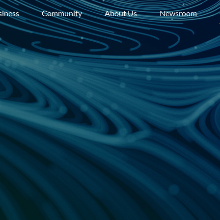
siness
Community
About Us
Newsroom