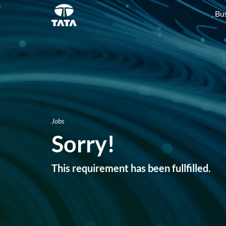
Bu
Jobs
Sorry!
This requirement has been fullfilled.