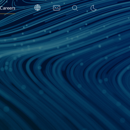
Careers