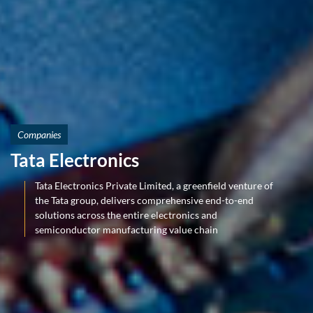
Companies
Tata Electronics
Tata Electronics Private Limited, a greenfield venture of
the Tata group, delivers comprehensive end-to-end
solutions across the entire electronics and
semiconductor manufacturing value chain