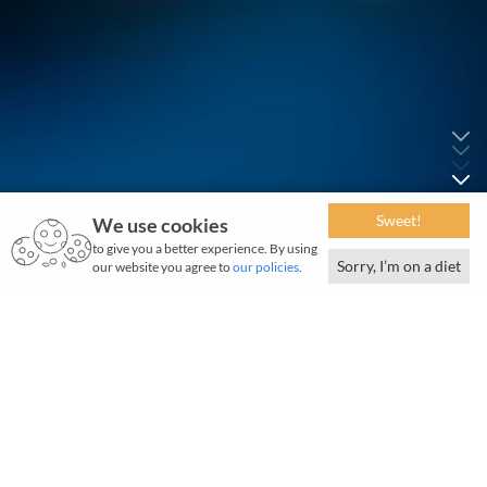
Sweet!
We use cookies
to give you a better experience. By using
Sorry, I’m on a diet
our website you agree to
our policies
.
T
ata Electronics is a prominent global player in
the electronics and semiconductor
manufacturing industry, with fast-emerging